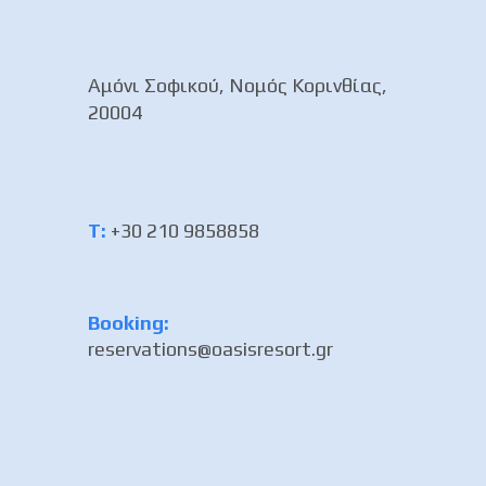
Αμόνι Σοφικού, Νομός Κορινθίας,
20004
Τ:
+30 210 9858858
Booking:
reservations@oasisresort.gr