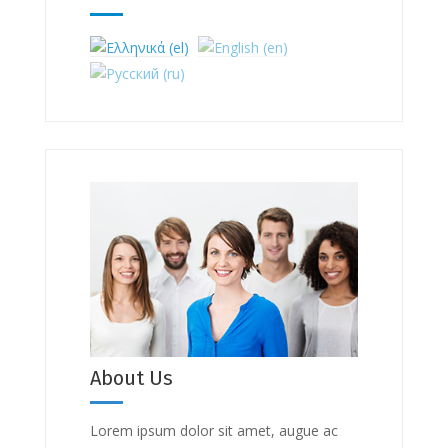
About Us
Lorem ipsum dolor sit amet, augue ac