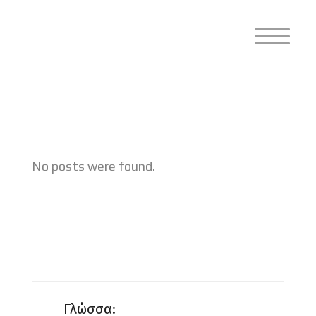
No posts were found.
Γλώσσα: