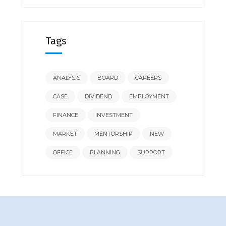
Tags
ANALYSIS
BOARD
CAREERS
CASE
DIVIDEND
EMPLOYMENT
FINANCE
INVESTMENT
MARKET
MENTORSHIP
NEW
OFFICE
PLANNING
SUPPORT