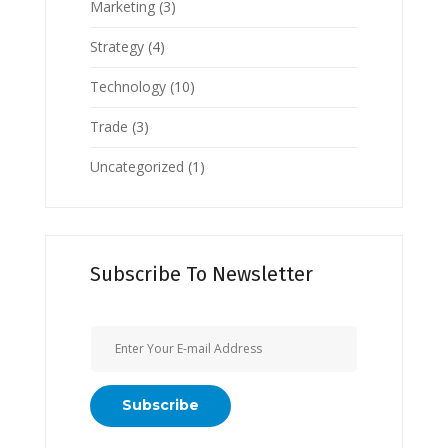
Marketing
(3)
Strategy
(4)
Technology
(10)
Trade
(3)
Uncategorized
(1)
Subscribe To Newsletter