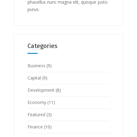
phasellus nunc magna elit, quisque justo
purus.
Categories
Business
(9)
Capital
(9)
Development
(8)
Economy
(11)
Featured
(3)
Finance
(10)