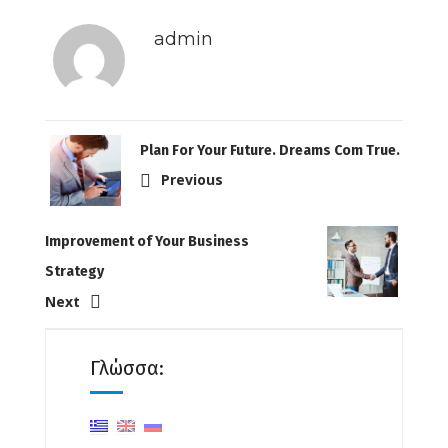
admin
Plan For Your Future. Dreams Com True.
Previous
Improvement of Your Business
Strategy
Next
Γλώσσα: