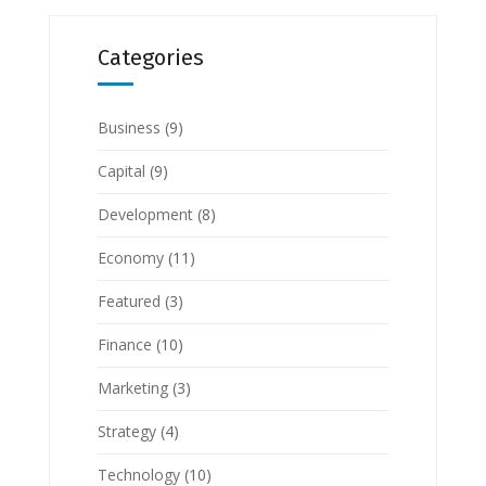
Categories
Business
(9)
Capital
(9)
Development
(8)
Economy
(11)
Featured
(3)
Finance
(10)
Marketing
(3)
Strategy
(4)
Technology
(10)