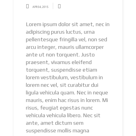
APR 04, 2015
Lorem ipsum dolor sit amet, nec in
adipiscing purus luctus, urna
pellentesque fringilla vel, non sed
arcu integer, mauris ullamcorper
ante ut non torquent. Justo
praesent, vivamus eleifend
torquent, suspendisse etiam
lorem vestibulum, vestibulum in
lorem nec vel, sit curabitur dui
ligula vehicula quam. Nec in neque
mauris, enim hac risus in lorem. Mi
risus, feugiat egestas nunc
vehicula vehicula libero. Nec sit
ante, amet dictum sem
suspendisse mollis magna