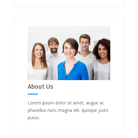
About Us
Lorem ipsum dolor sit amet, augue ac
phasellus nunc magna elit, quisque justo
purus.