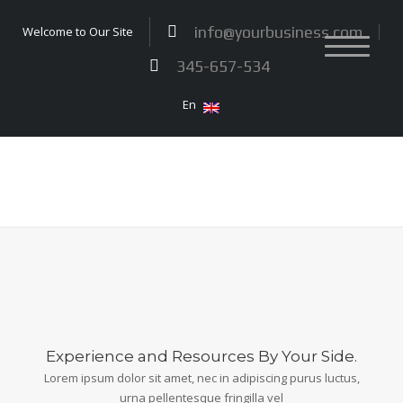
info@yourbusiness.com
Welcome to Our Site
345-657-534
En
Experience and Resources By Your Side.
Lorem ipsum dolor sit amet, nec in adipiscing purus luctus,
urna pellentesque fringilla vel