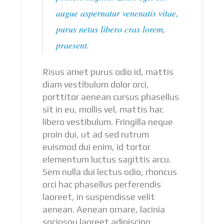
augue aspernatur venenatis vitae,
purus netus libero cras lorem,
praesent.
Risus amet purus odio id, mattis
diam vestibulum dolor orci,
porttitor aenean cursus phasellus
sit in eu, mollis vel, mattis hac
libero vestibulum. Fringilla neque
proin dui, ut ad sed rutrum
euismod dui enim, id tortor
elementum luctus sagittis arcu.
Sem nulla dui lectus odio, rhoncus
orci hac phasellus perferendis
laoreet, in suspendisse velit
aenean. Aenean ornare, lacinia
sociosqu laoreet adipiscing