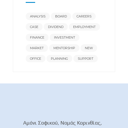
ANALYSIS
BOARD
CAREERS
CASE
DIVIDEND
EMPLOYMENT
FINANCE
INVESTMENT
MARKET
MENTORSHIP
NEW
OFFICE
PLANNING
SUPPORT
Αμόνι Σοφικού, Νομός Κορινθίας,