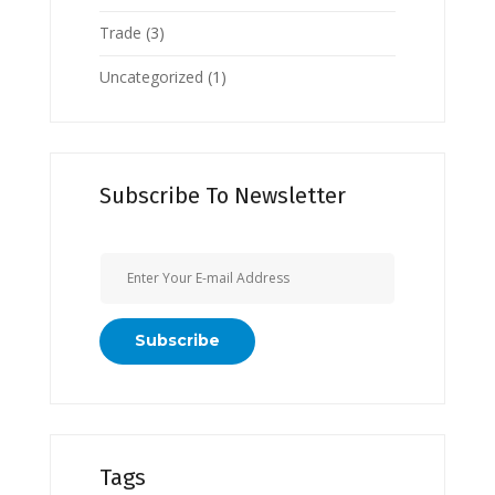
Trade
(3)
Uncategorized
(1)
Subscribe To Newsletter
Tags