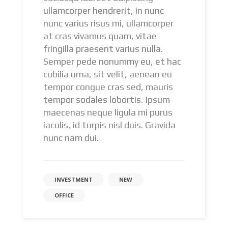
ullamcorper hendrerit, in nunc
nunc varius risus mi, ullamcorper
at cras vivamus quam, vitae
fringilla praesent varius nulla.
Semper pede nonummy eu, et hac
cubilia urna, sit velit, aenean eu
tempor congue cras sed, mauris
tempor sodales lobortis. Ipsum
maecenas neque ligula mi purus
iaculis, id turpis nisl duis. Gravida
nunc nam dui.
INVESTMENT
NEW
OFFICE