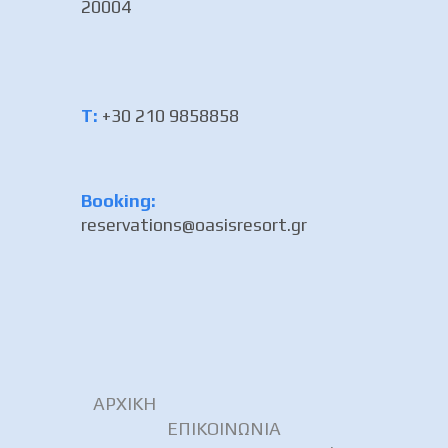
20004
Τ:
+30 210 9858858
Booking:
reservations@oasisresort.gr
ΑΡΧΙΚΗ
ΕΠΙΚΟΙΝΩΝΙΑ