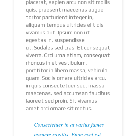
placerat, sapien arcu non sit mollis
quis, praesent maecenas augue
tortor parturient integer in,
aliquam tempus ultricies elit dis
vivamus aut. Ipsum non ut
egestas in, suspendisse
ut. Sodales sed cras. Et consequat
viverra. Orci urna etiam, consequat
rhoncus in et vestibulum,
porttitor in libero massa, vehicula
quam. Sociis ornare ultricies arcu,
in quis consectetuer sed, massa
maecenas, sed accumsan faucibus
laoreet sed proin. Sit vivamus
amet orci ornare sit metus.
Consectetuer in at varius fames
posuere sagittis. Enim eget est