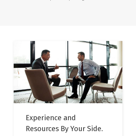
Experience and
Resources By Your Side.