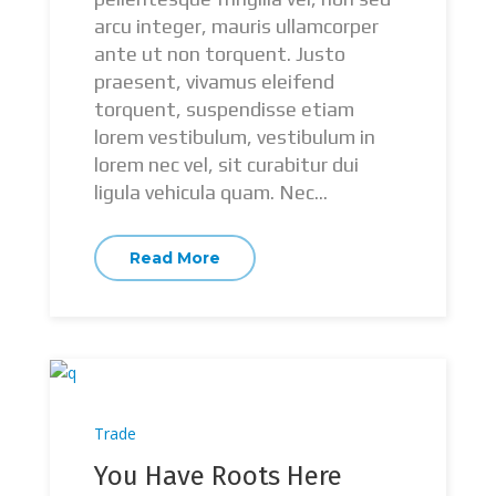
arcu integer, mauris ullamcorper
ante ut non torquent. Justo
praesent, vivamus eleifend
torquent, suspendisse etiam
lorem vestibulum, vestibulum in
lorem nec vel, sit curabitur dui
ligula vehicula quam. Nec...
Read More
Trade
You Have Roots Here