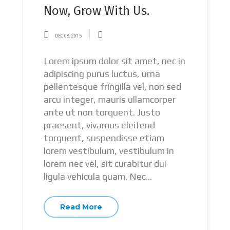
Now, Grow With Us.
DEC 08, 2015
Lorem ipsum dolor sit amet, nec in
adipiscing purus luctus, urna
pellentesque fringilla vel, non sed
arcu integer, mauris ullamcorper
ante ut non torquent. Justo
praesent, vivamus eleifend
torquent, suspendisse etiam
lorem vestibulum, vestibulum in
lorem nec vel, sit curabitur dui
ligula vehicula quam. Nec...
Read More