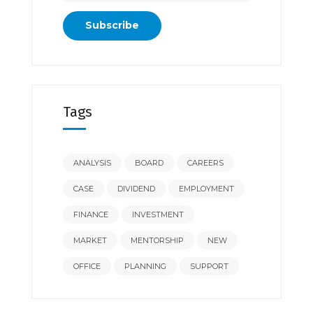
Tags
ANALYSIS
BOARD
CAREERS
CASE
DIVIDEND
EMPLOYMENT
FINANCE
INVESTMENT
MARKET
MENTORSHIP
NEW
OFFICE
PLANNING
SUPPORT