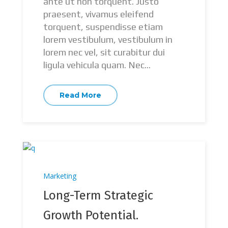
ante ut non torquent. Justo
praesent, vivamus eleifend
torquent, suspendisse etiam
lorem vestibulum, vestibulum in
lorem nec vel, sit curabitur dui
ligula vehicula quam. Nec...
Read More
Marketing
Long-Term Strategic
Growth Potential.