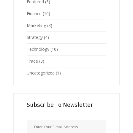
Featured
(3)
Finance
(10)
Marketing
(3)
Strategy
(4)
Technology
(10)
Trade
(3)
Uncategorized
(1)
Subscribe To Newsletter