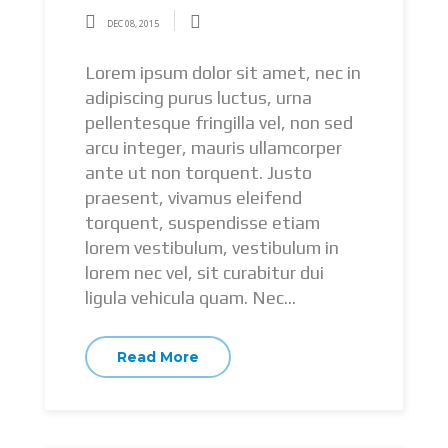
DEC 08, 2015
Lorem ipsum dolor sit amet, nec in
adipiscing purus luctus, urna
pellentesque fringilla vel, non sed
arcu integer, mauris ullamcorper
ante ut non torquent. Justo
praesent, vivamus eleifend
torquent, suspendisse etiam
lorem vestibulum, vestibulum in
lorem nec vel, sit curabitur dui
ligula vehicula quam. Nec...
Read More