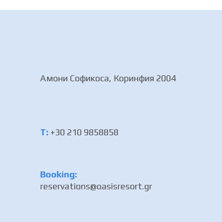
Амони Софикоса, Коринфия 2004
Τ:
+30 210 9858858
Booking:
reservations@oasisresort.gr