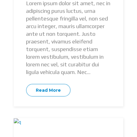
Lorem ipsum dolor sit amet, nec in
adipiscing purus luctus, urna
pellentesque fringilla vel, non sed
arcu integer, mauris ullamcorper
ante ut non torquent. Justo
praesent, vivamus eleifend
torquent, suspendisse etiam
lorem vestibulum, vestibulum in
lorem nec vel, sit curabitur dui
ligula vehicula quam. Nec...
Read More