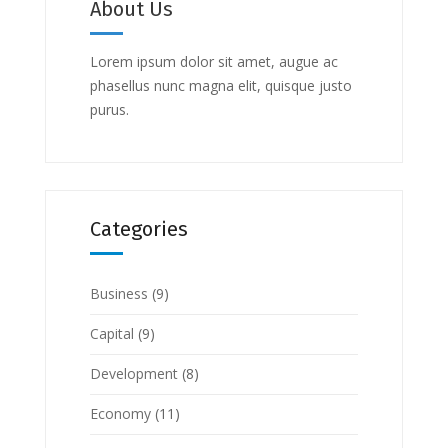
About Us
Lorem ipsum dolor sit amet, augue ac
phasellus nunc magna elit, quisque justo
purus.
Categories
Business
(9)
Capital
(9)
Development
(8)
Economy
(11)