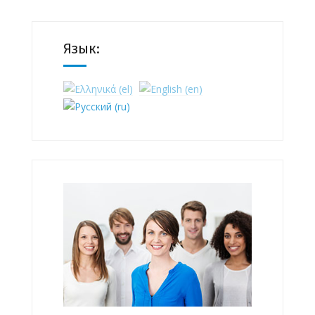
Язык: