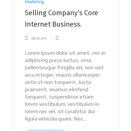
Marketing
Selling Company’s Core
Internet Business.
DEC 08, 2015
Lorem ipsum dolor sit amet, nec in
adipiscing purus luctus, urna
pellentesque fringilla vel, non sed
arcu integer, mauris ullamcorper
ante ut non torquent. Justo
praesent, vivamus eleifend
torquent, suspendisse etiam
lorem vestibulum, vestibulum in
lorem nec vel, sit curabitur dui
ligula vehicula quam. Nec...