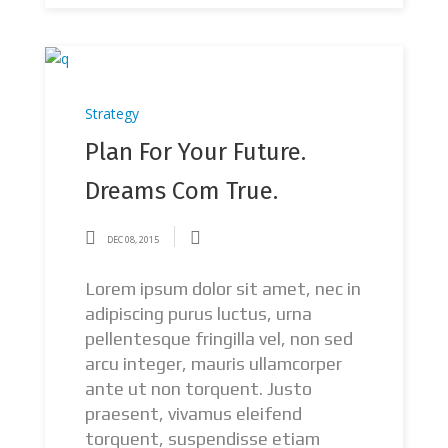
Strategy
Plan For Your Future.
Dreams Com True.
DEC 08, 2015
Lorem ipsum dolor sit amet, nec in
adipiscing purus luctus, urna
pellentesque fringilla vel, non sed
arcu integer, mauris ullamcorper
ante ut non torquent. Justo
praesent, vivamus eleifend
torquent, suspendisse etiam