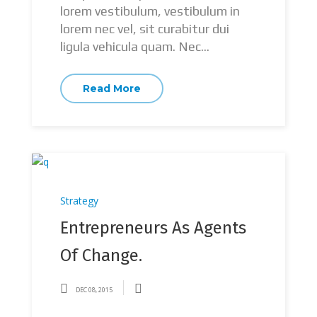
lorem vestibulum, vestibulum in
lorem nec vel, sit curabitur dui
ligula vehicula quam. Nec...
Read More
Strategy
Entrepreneurs As Agents
Of Change.
DEC 08, 2015