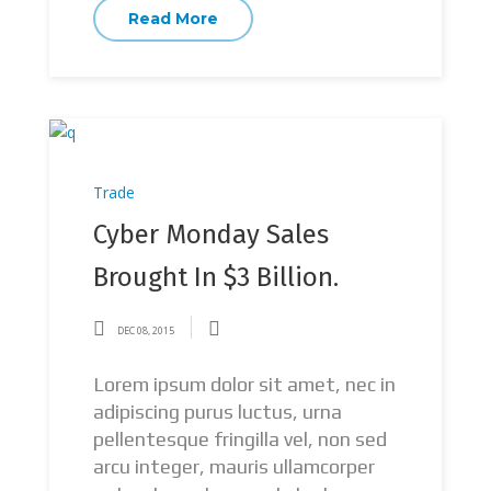
Read More
Trade
Cyber Monday Sales
Brought In $3 Billion.
DEC 08, 2015
Lorem ipsum dolor sit amet, nec in
adipiscing purus luctus, urna
pellentesque fringilla vel, non sed
arcu integer, mauris ullamcorper