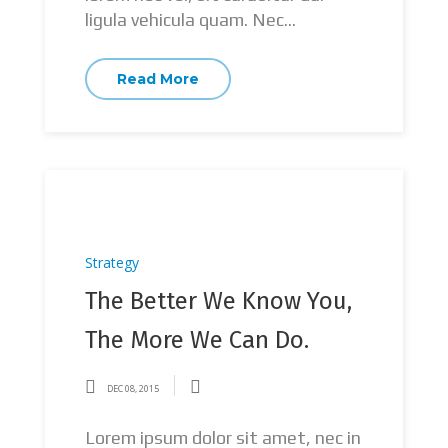
ligula vehicula quam. Nec...
Read More
Strategy
The Better We Know You,
The More We Can Do.
DEC 08, 2015
Lorem ipsum dolor sit amet, nec in