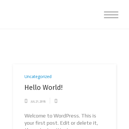
Uncategorized
Hello World!
JUL 21, 2018
Welcome to WordPress. This is
your first post. Edit or delete it,