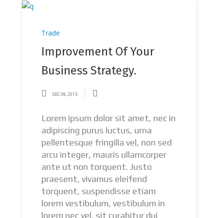
Trade
Improvement Of Your
Business Strategy.
DEC 08, 2015
Lorem ipsum dolor sit amet, nec in
adipiscing purus luctus, urna
pellentesque fringilla vel, non sed
arcu integer, mauris ullamcorper
ante ut non torquent. Justo
praesent, vivamus eleifend
torquent, suspendisse etiam
lorem vestibulum, vestibulum in
lorem nec vel, sit curabitur dui