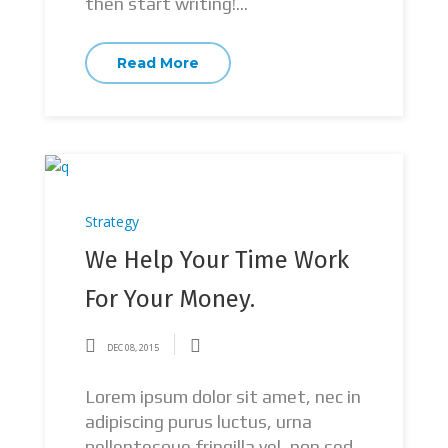
then start writing!...
Read More
Strategy
We Help Your Time Work
For Your Money.
DEC 08, 2015
Lorem ipsum dolor sit amet, nec in
adipiscing purus luctus, urna
pellentesque fringilla vel, non sed