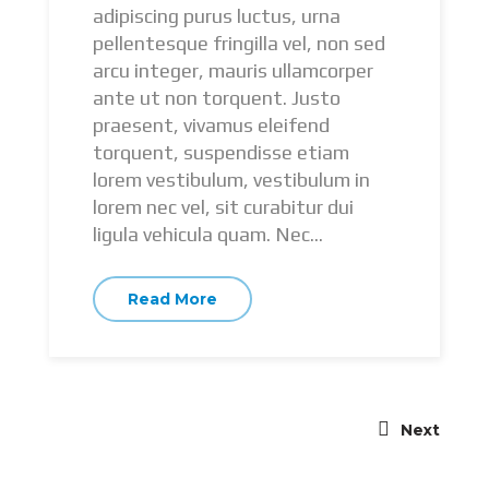
adipiscing purus luctus, urna
pellentesque fringilla vel, non sed
arcu integer, mauris ullamcorper
ante ut non torquent. Justo
praesent, vivamus eleifend
torquent, suspendisse etiam
lorem vestibulum, vestibulum in
lorem nec vel, sit curabitur dui
ligula vehicula quam. Nec...
Read More
Next